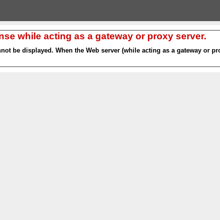
nse while acting as a gateway or proxy server.
nnot be displayed. When the Web server (while acting as a gateway or pro