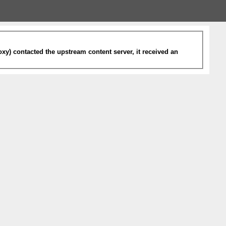
xy) contacted the upstream content server, it received an