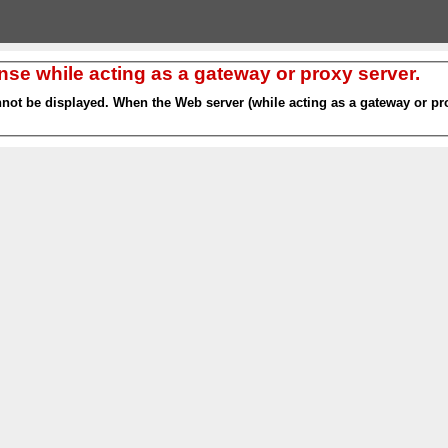
nse while acting as a gateway or proxy server.
nnot be displayed. When the Web server (while acting as a gateway or pro