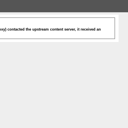
xy) contacted the upstream content server, it received an